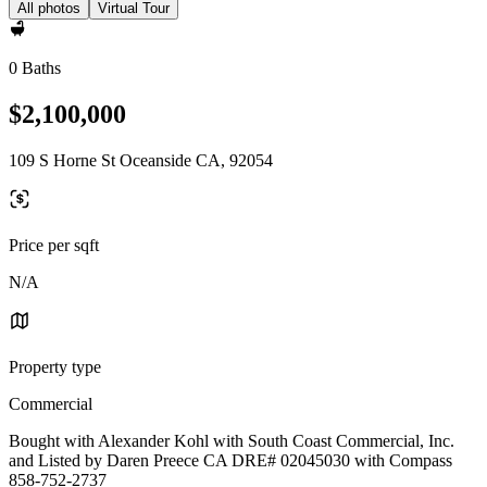
All photos
Virtual Tour
0 Baths
$2,100,000
109 S Horne St Oceanside CA, 92054
Price per sqft
N/A
Property type
Commercial
Bought with Alexander Kohl with South Coast Commercial, Inc.
and Listed by Daren Preece CA DRE# 02045030 with Compass
858-752-2737