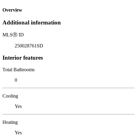
Overview
Additional information
MLS
Ⓡ
ID
250028761SD
Interior features
Total Bathrooms
0
Cooling
Yes
Heating
Yes