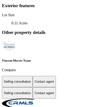
Exterior features
Lot Size
0.11 Acres
Other property details
Vincent Morris Team
Compass
Selling consultation
Contact agent
Selling consultation
Contact agent