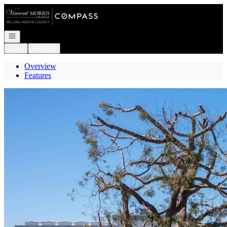
Go to: Homepage
Open navigation
Login
Register
Overview
Features