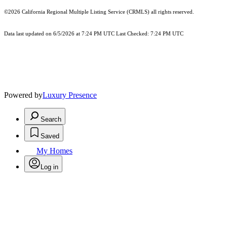
©2026
California Regional Multiple Listing Service (CRMLS)
all rights reserved.
Data last updated on 6/5/2026 at 7:24 PM UTC Last Checked: 7:24 PM UTC
Powered by
Luxury Presence
Search
Saved
My Homes
Log in