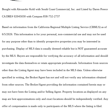
Bought with Alexander Kohl with South Coast Commercial, Inc. and Listed by Daren Preece
CA DRE# 02045030 with Compass 858-752-2737
Based on information from the
California Regional Multiple Listing Service (CRMLS)
as of
6/5/2026. This information is for your personal, non-commercial use and may not be used
for any purpose other than to identify prospective properties you may be interested in
purchasing. Display of MLS data is usually deemed reliable but is NOT guaranteed accurate
by the MLS. Buyers are responsible for verifying the accuracy of all information and should
investigate the data themselves or retain appropriate professionals. Information from sources
other than the Listing Agent may have been included in the MLS data. Unless otherwise
specified in writing, the Broker/Agent has not and will not verify any information obtained
from other sources. The Broker/Agent providing the information contained herein may or
may not have been the Listing and/or Selling Agent. Property locations as displayed on any
map are best approximations only and exact locations should be independently verified. Any
offer of compensation is made only to participants of the MLS where the listing is filed.