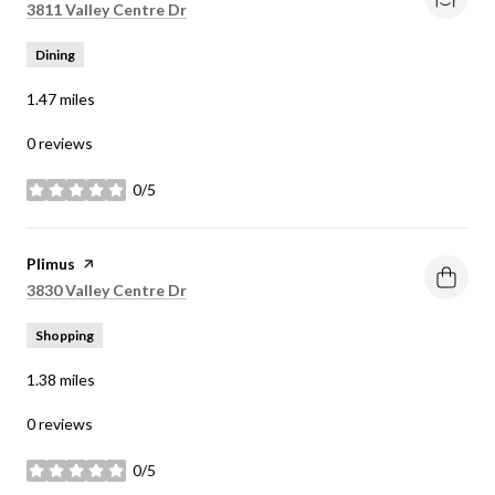
Search
on Google Maps
3811 Valley Centre Dr
Dining
1.47
miles
0 reviews
0/5
stars
Visit the
Plimus
page on Yelp
Search
on Google Maps
3830 Valley Centre Dr
Shopping
1.38
miles
0 reviews
0/5
stars