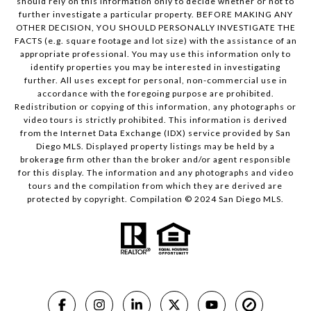
should rely on this information only to decide whether or not to
further investigate a particular property. BEFORE MAKING ANY
OTHER DECISION, YOU SHOULD PERSONALLY INVESTIGATE THE
FACTS (e.g. square footage and lot size) with the assistance of an
appropriate professional. You may use this information only to
identify properties you may be interested in investigating
further. All uses except for personal, non-commercial use in
accordance with the foregoing purpose are prohibited.
Redistribution or copying of this information, any photographs or
video tours is strictly prohibited. This information is derived
from the Internet Data Exchange (IDX) service provided by San
Diego MLS. Displayed property listings may be held by a
brokerage firm other than the broker and/or agent responsible
for this display. The information and any photographs and video
tours and the compilation from which they are derived are
protected by copyright. Compilation © 2024 San Diego MLS.