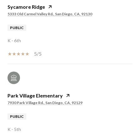
Sycamore Ridge
5333 Old Carmel Valley Rd., San Diego, CA, 92130
PUBLIC
K - 6th
5/5
Park Village Elementary
7930 Park Village Rd., San Diego, CA, 92129
PUBLIC
K - 5th