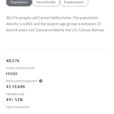
Population
Households
Employment
48,576 people call Carmel Valley home. The population
density is 6,806 and the largest age group is
between 25
and 64 years old.
Data provided by the U.S. Census Bureau.
48,576
TOTAL POPULATION
HIGH
POPULATION DENSITY
41 YEARS
MEDIAN AGE
49 / 51%
MEN VS WOMEN