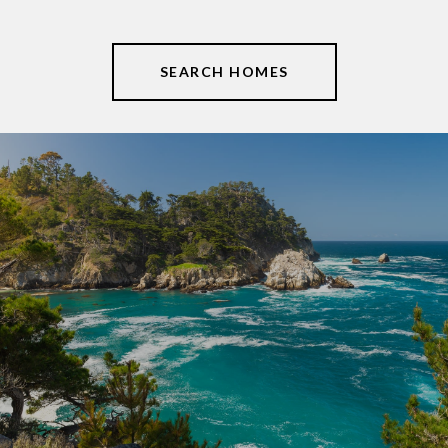
SEARCH HOMES