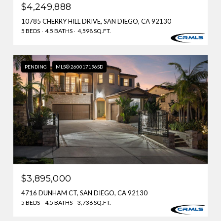
$4,249,888
10785 CHERRY HILL DRIVE, SAN DIEGO, CA 92130
5 BEDS
4.5 BATHS
4,598 SQ.FT.
PENDING
MLS® 260017196SD
$3,895,000
4716 DUNHAM CT, SAN DIEGO, CA 92130
5 BEDS
4.5 BATHS
3,736 SQ.FT.