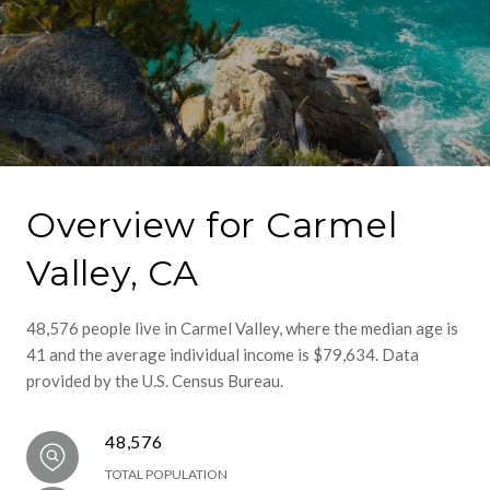
Overview for Carmel
Valley, CA
48,576 people live in Carmel Valley, where the median age is
41 and the average individual income is $79,634. Data
provided by the U.S. Census Bureau.
48,576
TOTAL POPULATION