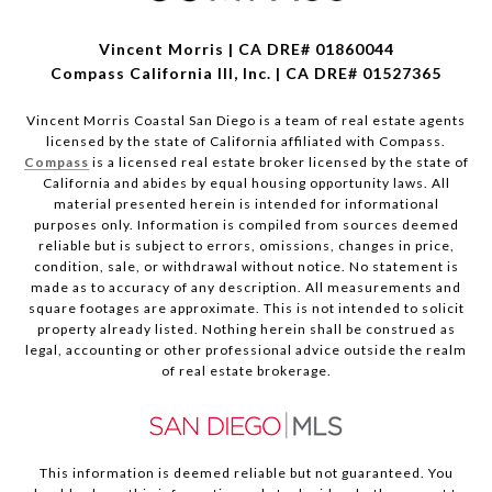
Vincent Morris | CA DRE# 01860044
Compass California III, Inc. | CA DRE# 01527365
Vincent Morris Coastal San Diego is a team of real estate agents
licensed by the state of California affiliated with Compass.
Compass
is a licensed real estate broker licensed by the state of
California and abides by equal housing opportunity laws. All
material presented herein is intended for informational
purposes only. Information is compiled from sources deemed
reliable but is subject to errors, omissions, changes in price,
condition, sale, or withdrawal without notice. No statement is
made as to accuracy of any description. All measurements and
square footages are approximate. This is not intended to solicit
property already listed. Nothing herein shall be construed as
legal, accounting or other professional advice outside the realm
of real estate brokerage.
This information is deemed reliable but not guaranteed. You