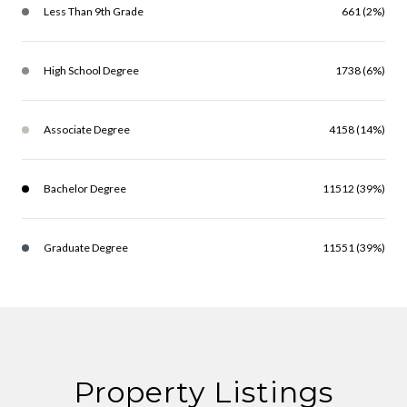
Less Than 9th Grade
661 (2%)
High School Degree
1738 (6%)
Associate Degree
4158 (14%)
Bachelor Degree
11512 (39%)
Graduate Degree
11551 (39%)
Property Listings