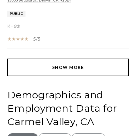
13555 Boquita Dr., Del Mar, CA, 92014
PUBLIC
K - 6th
5/5
SHOW MORE
Demographics and
Employment Data for
Carmel Valley, CA