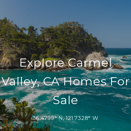
Explore Carmel
Valley, CA Homes For
Sale
36.4799° N, 121.7328° W