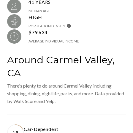
41 YEARS
MEDIAN AGE
HIGH
POPULATION DENSITY
$79,634
AVERAGE INDIVIDUAL INCOME
Around Carmel Valley,
CA
There's plenty to do around Carmel Valley, including
shopping, dining, nightlife, parks, and more. Data provided
by Walk Score and Yelp.
Car-Dependent
18