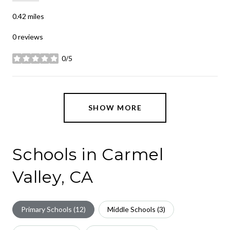
0.42
miles
0 reviews
0/5
stars
SHOW MORE
Schools in Carmel
Valley, CA
Primary Schools (
12
)
Middle Schools (
3
)