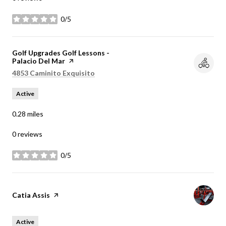
0/5
stars
Visit the
Golf Upgrades Golf Lessons -
Palacio Del Mar
page on Yelp
Search
on Google Maps
4853 Caminito Exquisito
Active
0.28
miles
0 reviews
0/5
stars
Visit the
Catia Assis
page on Yelp
Active