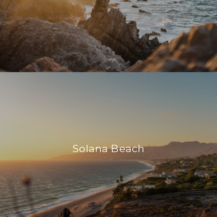
Solana Beach