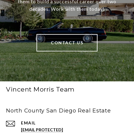
them to build a successful career over two
decades. Work with them today!
CONTACT US
Vincent Morris Team
North County San Diego Real Estate
EMAIL
[EMAIL PROTECTED]