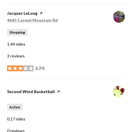
Visit the
Jacques LeLong
page on Yelp
Search
on Google Maps
4645 Carmel Mountain Rd
Shopping
1.44
miles
3 reviews
3.7/5
stars
Visit the
Second Wind Basketball
page on Yelp
Active
0.17
miles
0 reviews