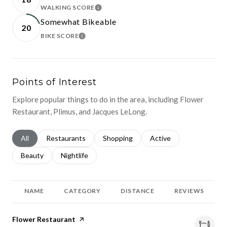
WALKING SCORE
LEARN MORE
Somewhat Bikeable
20
BIKE SCORE
LEARN MORE
Points of Interest
Explore popular things to do in the area, including Flower
Restaurant, Plimus, and Jacques LeLong.
Search businesses related to
All
Search businesses related to
Restaurants
Search businesses related to
Shopping
Search businesses relat
Active
Search businesses related to
Beauty
Search businesses related to
Nightlife
NAME
CATEGORY
DISTANCE
REVIEWS
Visit the
Flower Restaurant
page on Yelp