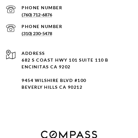
PHONE NUMBER
(760) 712-6876
PHONE NUMBER
(310) 230-5478
ADDRESS
682 S COAST HWY 101 SUITE 110 B
ENCINITAS CA 9202
9454 WILSHIRE BLVD #100
BEVERLY HILLS CA 90212