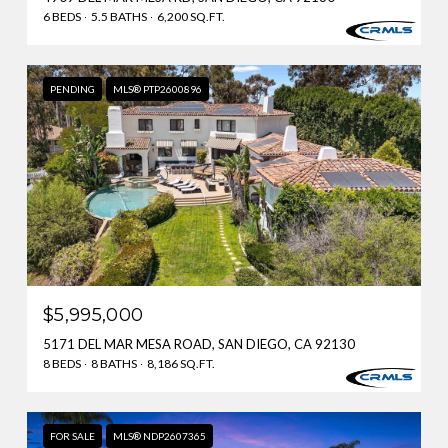
6 BEDS
5.5 BATHS
6,200 SQ.FT.
PENDING
MLS® PTP2600896
$5,995,000
5171 DEL MAR MESA ROAD, SAN DIEGO, CA 92130
8 BEDS
8 BATHS
8,186 SQ.FT.
FOR SALE
MLS® NDP2607365