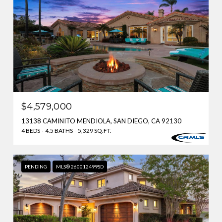
$4,579,000
13138 CAMINITO MENDIOLA, SAN DIEGO, CA 92130
4 BEDS
4.5 BATHS
5,329 SQ.FT.
PENDING
MLS® 260012499SD