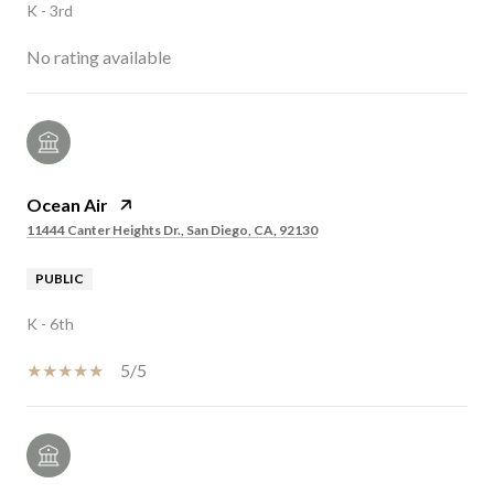
K - 3rd
No rating available
Ocean Air
11444 Canter Heights Dr., San Diego, CA, 92130
PUBLIC
K - 6th
5/5