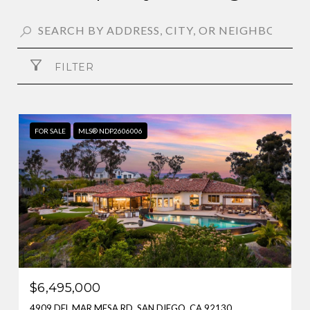
FILTER
FOR SALE
MLS® NDP2606006
$6,495,000
4909 DEL MAR MESA RD, SAN DIEGO, CA 92130