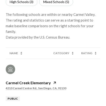
High Schools (
3
)
Mixed Schools (
5
)
The following schools are within or nearby Carmel Valley.
The rating and statistics can serve as a starting point to
make baseline comparisons on the right schools for your
family.
NAME
CATEGORY
RATING
Carmel Creek Elementary
4210 Carmel Center Rd., San Diego, CA, 92130
PUBLIC