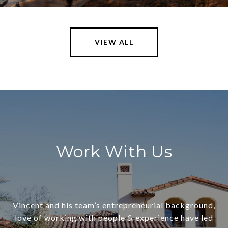
VIEW ALL
Work With Us
Vincent and his team’s entrepreneurial background,
love of working with people & experience have led