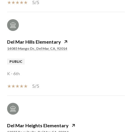
5/5
Del Mar Hills Elementary
14085 Mango Dr., Del Mar, CA, 92014
PUBLIC
K - 6th
5/5
Del Mar Heights Elementary