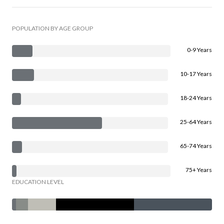
POPULATION BY AGE GROUP
0-9 Years
10-17 Years
18-24 Years
25-64 Years
65-74 Years
75+ Years
EDUCATION LEVEL