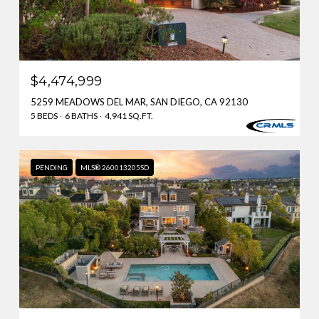
$4,474,999
5259 MEADOWS DEL MAR, SAN DIEGO, CA 92130
5 BEDS
6 BATHS
4,941 SQ.FT.
PENDING
MLS® 260013205SD