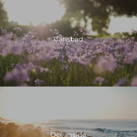
Carlsbad
Oceanside