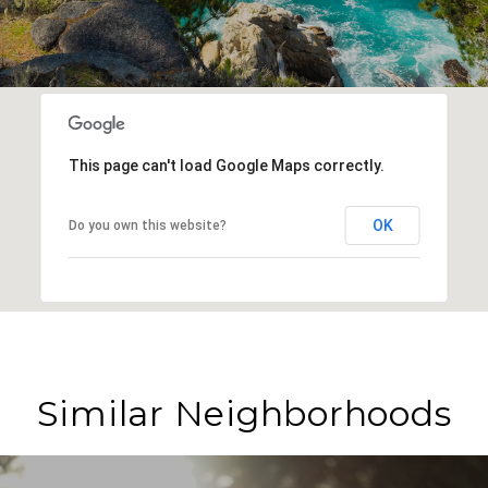
This page can't load Google Maps correctly.
OK
Do you own this website?
Similar Neighborhoods