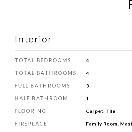
Interior
TOTAL BEDROOMS
4
TOTAL BATHROOMS
4
FULL BATHROOMS
3
HALF BATHROOM
1
FLOORING
Carpet, Tile
FIREPLACE
Family Room, Mas