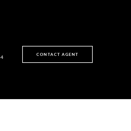
CONTACT AGENT
44