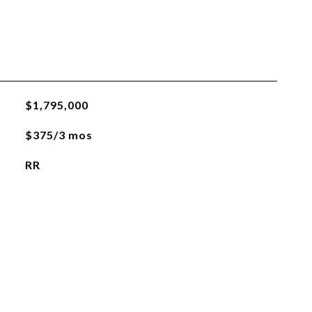
$1,795,000
$375/3 mos
RR