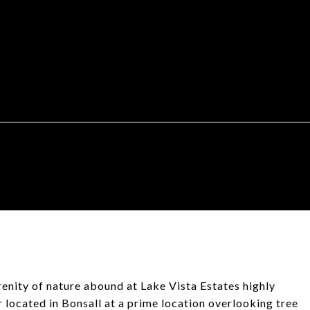
ity of nature abound at Lake Vista Estates highly
r located in Bonsall at a prime location overlooking tree