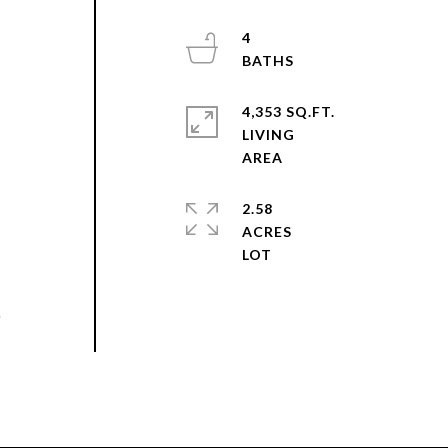
4
4,353 SQ.FT.
LIVING
2.58
ACRES
o