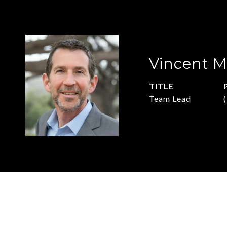
Vincent M
TITLE
Team Lead