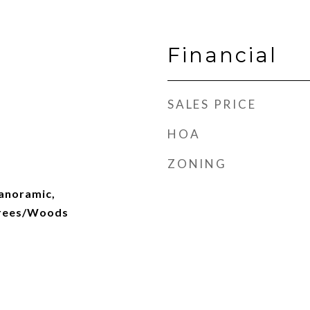
Financial
SALES PRICE
HOA
ZONING
Panoramic,
Trees/Woods