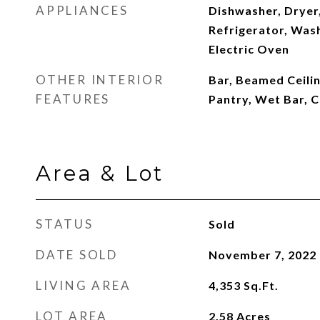
APPLIANCES
Dishwasher, Dryer
Refrigerator, Was
Electric Oven
OTHER INTERIOR
Bar, Beamed Ceilin
FEATURES
Pantry, Wet Bar, 
Area & Lot
STATUS
Sold
DATE SOLD
November 7, 2022
LIVING AREA
4,353
Sq.Ft.
LOT AREA
2.58
Acres