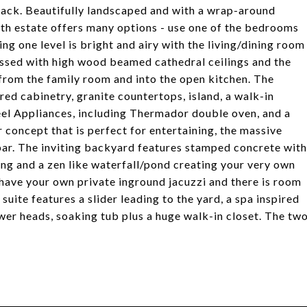
track. Beautifully landscaped and with a wrap-around
h estate offers many options - use one of the bedrooms
ng one level is bright and airy with the living/dining room
essed with high wood beamed cathedral ceilings and the
rom the family room and into the open kitchen. The
ed cabinetry, granite countertops, island, a walk-in
teel Appliances, including Thermador double oven, and a
 concept that is perfect for entertaining, the massive
bar. The inviting backyard features stamped concrete with
ing and a zen like waterfall/pond creating your very own
u have your own private inground jacuzzi and there is room
suite features a slider leading to the yard, a spa inspired
wer heads, soaking tub plus a huge walk-in closet. The tw