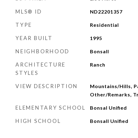
MLS® ID
ND22201357
TYPE
Residential
YEAR BUILT
1995
NEIGHBORHOOD
Bonsall
ARCHITECTURE
Ranch
STYLES
VIEW DESCRIPTION
Mountains/Hills, 
Other/Remarks, 
ELEMENTARY SCHOOL
Bonsal Unified
HIGH SCHOOL
Bonsall Unified