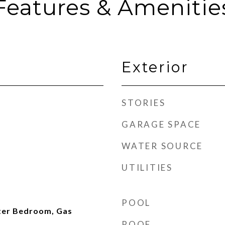
Features & Amenitie
Exterior
STORIES
GARAGE SPACE
WATER SOURCE
UTILITIES
POOL
ter Bedroom, Gas
ROOF