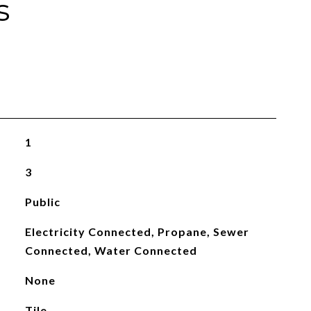
s
1
3
Public
Electricity Connected, Propane, Sewer
Connected, Water Connected
None
Tile