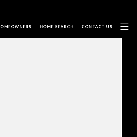
 HOMEOWNERS
HOME SEARCH
CONTACT US