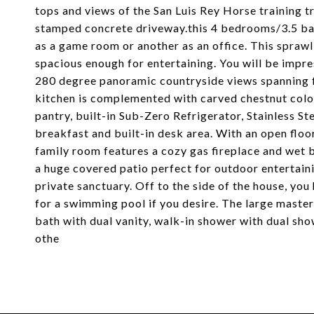
tops and views of the San Luis Rey Horse training 
stamped concrete driveway.this 4 bedrooms/3.5 bat
as a game room or another as an office. This sprawli
spacious enough for entertaining. You will be impr
280 degree panoramic countryside views spanning f
kitchen is complemented with carved chestnut color
pantry, built-in Sub-Zero Refrigerator, Stainless S
breakfast and built-in desk area. With an open floor
family room features a cozy gas fireplace and wet 
a huge covered patio perfect for outdoor entertain
private sanctuary. Off to the side of the house, yo
for a swimming pool if you desire. The large master 
bath with dual vanity, walk-in shower with dual sho
othe