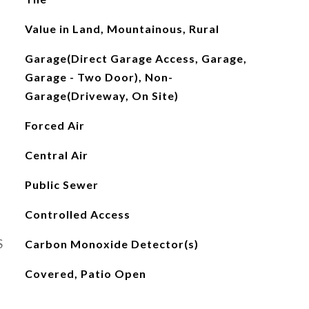
Value in Land, Mountainous, Rural
Garage(Direct Garage Access, Garage,
Garage - Two Door), Non-
Garage(Driveway, On Site)
Forced Air
Central Air
Public Sewer
Controlled Access
S
Carbon Monoxide Detector(s)
Covered, Patio Open