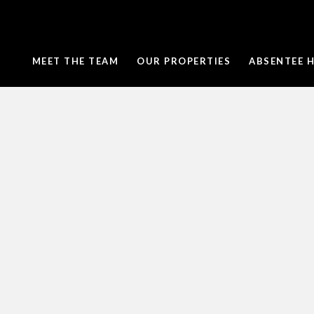
MEET THE TEAM
OUR PROPERTIES
ABSENTEE