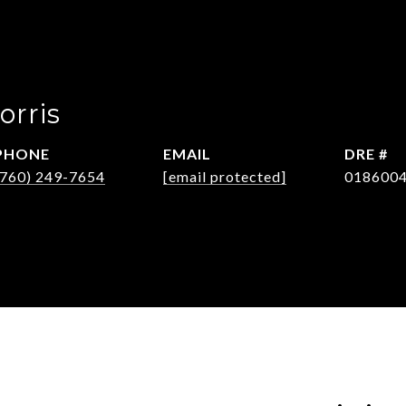
orris
PHONE
EMAIL
DRE #
(760) 249-7654
[email protected]
018600