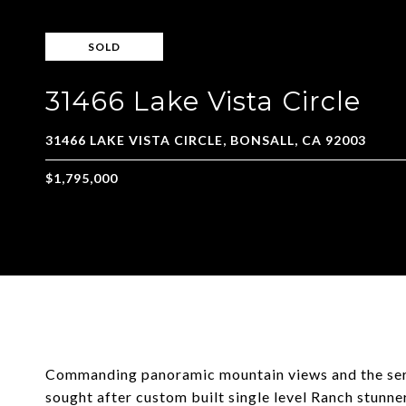
SOLD
31466 Lake Vista Circle
Commanding panoramic mountain views and the seren
sought after custom built single level Ranch stunne