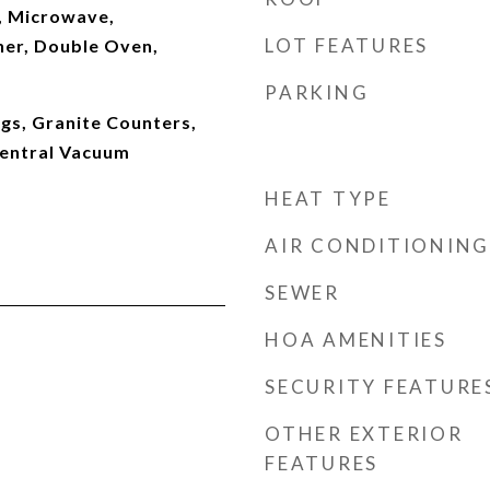
, Microwave,
LOT FEATURES
her, Double Oven,
PARKING
gs, Granite Counters,
Central Vacuum
HEAT TYPE
AIR CONDITIONING
SEWER
HOA AMENITIES
SECURITY FEATURE
OTHER EXTERIOR
FEATURES