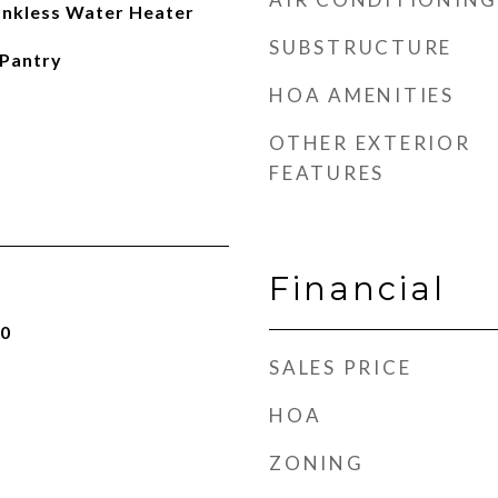
Tankless Water Heater
SUBSTRUCTURE
 Pantry
HOA AMENITIES
OTHER EXTERIOR
FEATURES
Financial
20
SALES PRICE
HOA
ZONING