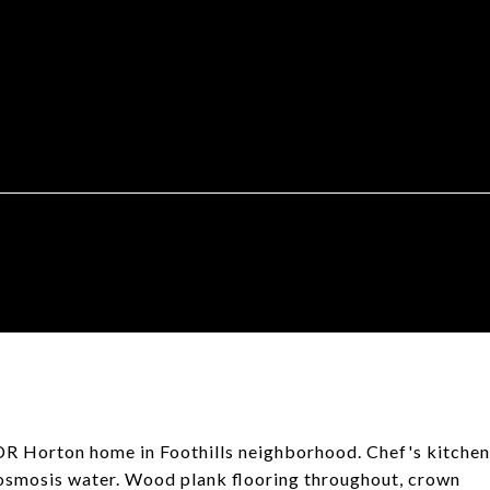
 DR Horton home in Foothills neighborhood. Chef's kitchen
e osmosis water. Wood plank flooring throughout, crown