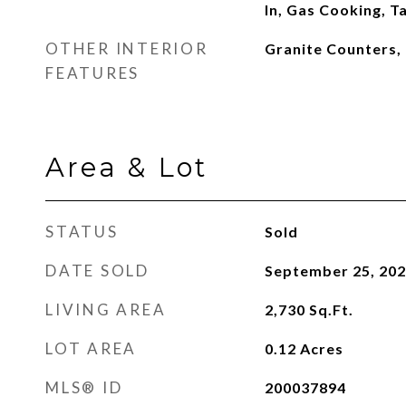
In, Gas Cooking, 
OTHER INTERIOR
Granite Counters,
FEATURES
Area & Lot
STATUS
Sold
DATE SOLD
September 25, 20
LIVING AREA
2,730
Sq.Ft.
LOT AREA
0.12
Acres
MLS® ID
200037894