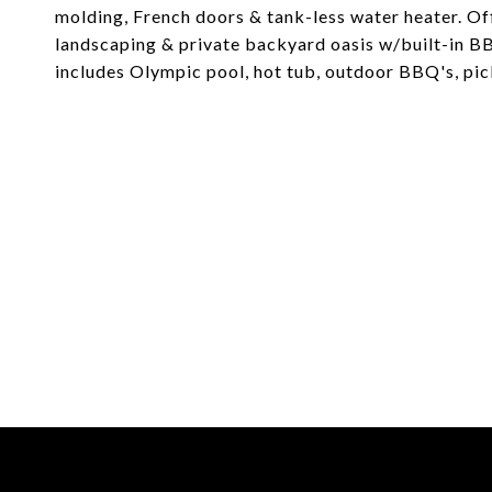
molding, French doors & tank-less water heater. Of
landscaping & private backyard oasis w/built-in BB
includes Olympic pool, hot tub, outdoor BBQ's, pick