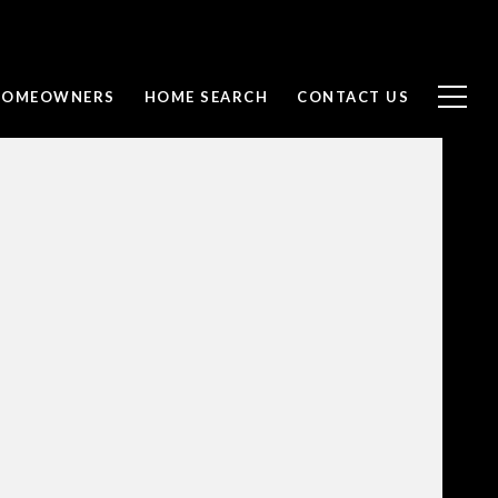
 HOMEOWNERS
HOME SEARCH
CONTACT US