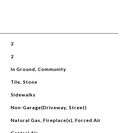
2
2
In Ground, Community
Tile, Stone
Sidewalks
Non-Garage(Driveway, Street)
Natural Gas, Fireplace(s), Forced Air
Central Air