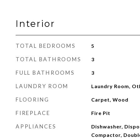
Interior
TOTAL BEDROOMS
5
TOTAL BATHROOMS
3
FULL BATHROOMS
3
LAUNDRY ROOM
Laundry Room, Ot
FLOORING
Carpet, Wood
FIREPLACE
Fire Pit
APPLIANCES
Dishwasher, Dispo
Compactor, Double