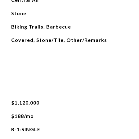
Stone
Biking Trails, Barbecue
Covered, Stone/Tile, Other/Remarks
$1,120,000
$188/mo
R-1:SINGLE