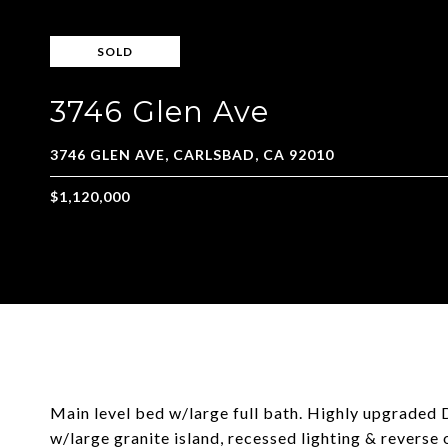
SOLD
3746 Glen Ave
Main level bed w/large full bath. Highly upgraded
w/large granite island, recessed lighting & revers