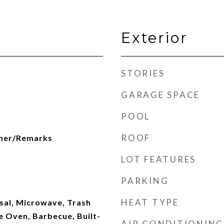
Exterior
STORIES
GARAGE SPACE
POOL
ROOF
her/Remarks
LOT FEATURES
PARKING
HEAT TYPE
sal, Microwave, Trash
 Oven, Barbecue, Built-
AIR CONDITIONING