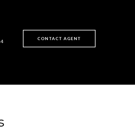
CONTACT AGENT
44
s