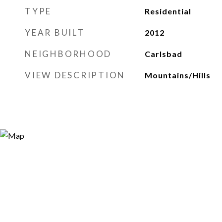
TYPE
Residential
YEAR BUILT
2012
NEIGHBORHOOD
Carlsbad
VIEW DESCRIPTION
Mountains/Hills