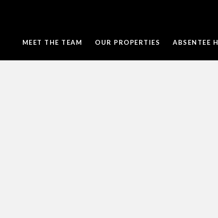
MEET THE TEAM
OUR PROPERTIES
ABSENTEE