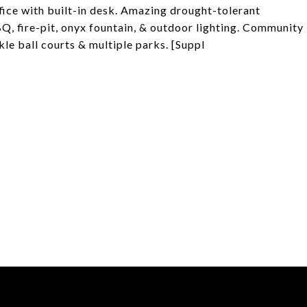
fice with built-in desk. Amazing drought-tolerant
Q, fire-pit, onyx fountain, & outdoor lighting. Community
le ball courts & multiple parks. [Suppl