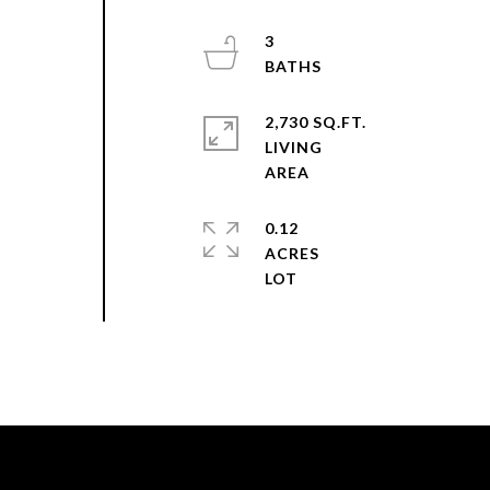
3
2,730 SQ.FT.
LIVING
0.12
ACRES