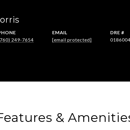
orris
PHONE
EMAIL
DRE #
(760) 249-7654
[email protected]
018600
Features & Amenitie