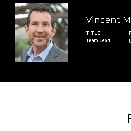
Vincent M
TITLE
Team Lead