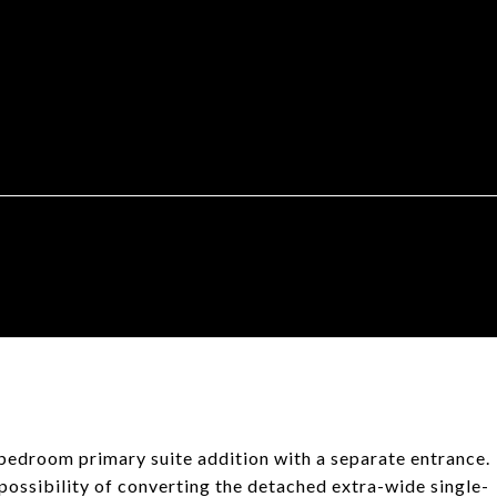
edroom primary suite addition with a separate entrance.
 possibility of converting the detached extra-wide single-