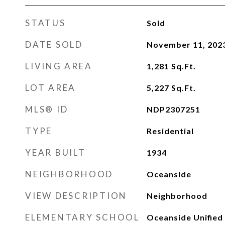
STATUS
Sold
DATE SOLD
November 11, 202
LIVING AREA
1,281
Sq.Ft.
LOT AREA
5,227
Sq.Ft.
MLS® ID
NDP2307251
TYPE
Residential
YEAR BUILT
1934
NEIGHBORHOOD
Oceanside
VIEW DESCRIPTION
Neighborhood
ELEMENTARY SCHOOL
Oceanside Unified 