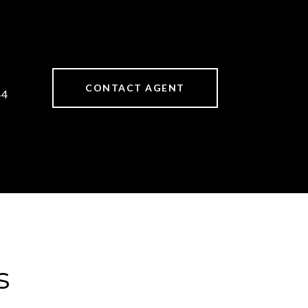
CONTACT AGENT
44
s