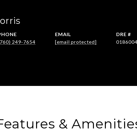
orris
PHONE
EMAIL
DRE #
(760) 249-7654
[email protected]
018600
Features & Amenitie