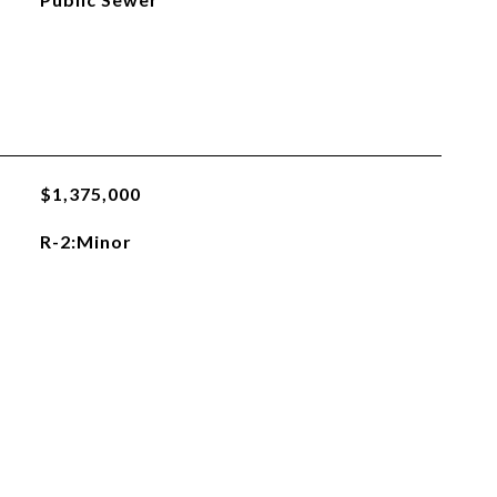
$1,375,000
R-2:Minor