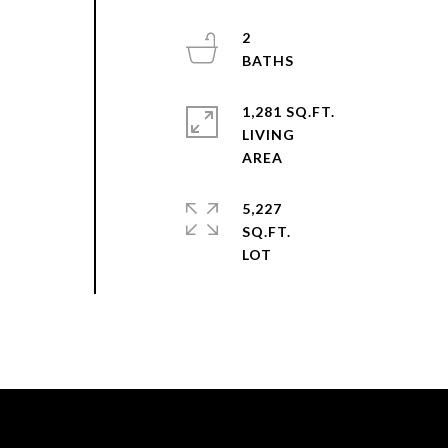
2
1,281 SQ.FT.
LIVING
5,227
SQ.FT.