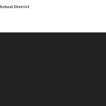
School District