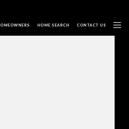
 HOMEOWNERS
HOME SEARCH
CONTACT US