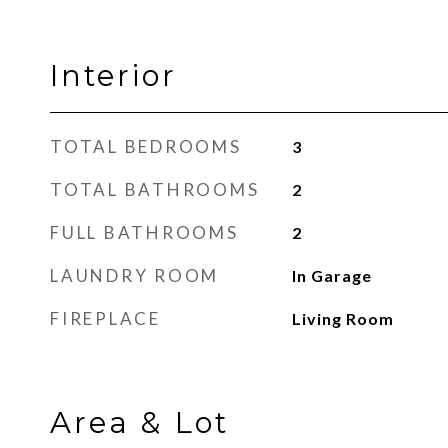
Interior
TOTAL BEDROOMS
3
TOTAL BATHROOMS
2
FULL BATHROOMS
2
LAUNDRY ROOM
In Garage
FIREPLACE
Living Room
Area & Lot