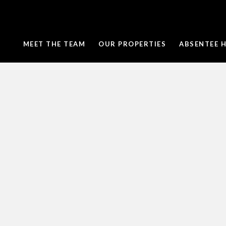
MEET THE TEAM
OUR PROPERTIES
ABSENTEE