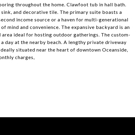
ooring throughout the home. Clawfoot tub in hall bath.
ink, and decorative tile. The primary suite boasts a
 second income source or a haven for multi-generational
 of mind and convenience. The expansive backyard is an
ed area ideal for hosting outdoor gatherings. The custom-
r a day at the nearby beach. A lengthy private driveway
 Ideally situated near the heart of downtown Oceanside,
onthly charges,