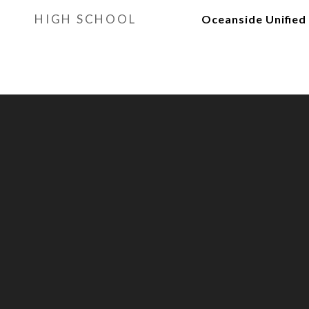
HIGH SCHOOL
Oceanside Unified 