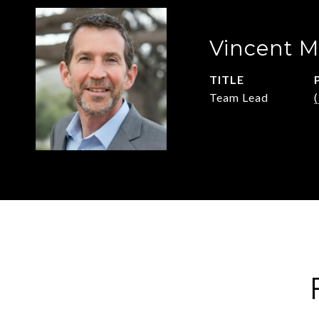
Vincent M
TITLE
Team Lead