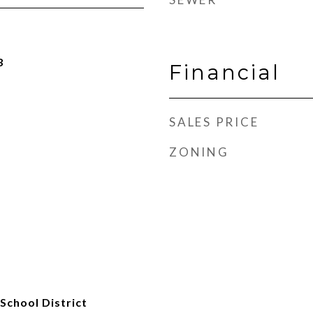
3
Financial
SALES PRICE
ZONING
School District