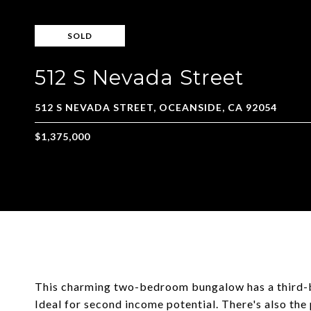
SOLD
512 S Nevada Street
This charming two-bedroom bungalow has a third-b
Ideal for second income potential. There's also the