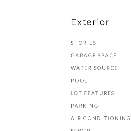
Exterior
STORIES
GARAGE SPACE
WATER SOURCE
POOL
LOT FEATURES
PARKING
AIR CONDITIONING
SEWER