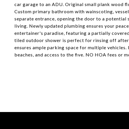
car garage to an ADU. Original small plank wood fl
Custom primary bathroom with wainscoting, vessel s
separate entrance, opening the door to a potential
living. Newly updated plumbing ensures your peace
entertainer's paradise, featuring a partially cover
tiled outdoor shower is perfect for rinsing off afte
ensures ample parking space for multiple vehicles.
beaches, and access to the five. NO HOA fees or m