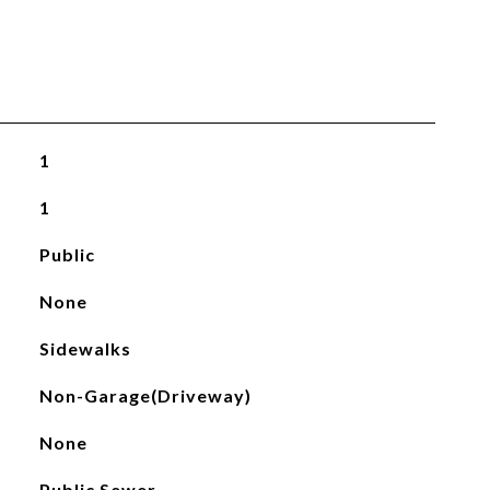
1
1
Public
None
Sidewalks
Non-Garage(Driveway)
None
Public Sewer